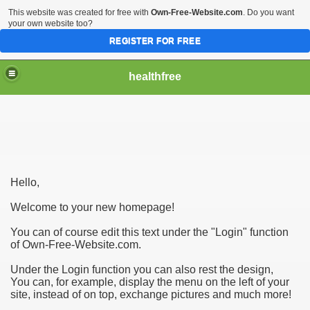
This website was created for free with
Own-Free-Website.com
. Do you want
your own website too?
REGISTER FOR FREE
healthfree
Hello,
Welcome to your new homepage!
You can of course edit this text under the "Login" function
of Own-Free-Website.com.
Under the Login function you can also rest the design,
You can, for example, display the menu on the left of your
site, instead of on top, exchange pictures and much more!