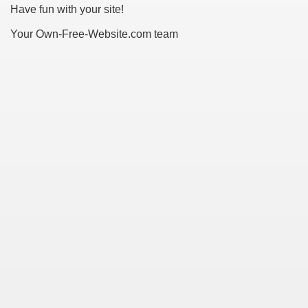
Have fun with your site!
Your Own-Free-Website.com team